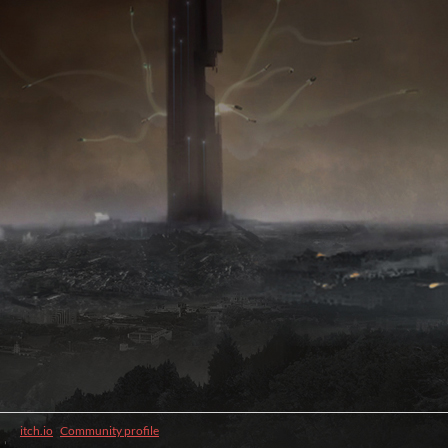
itch.io
·
Community profile