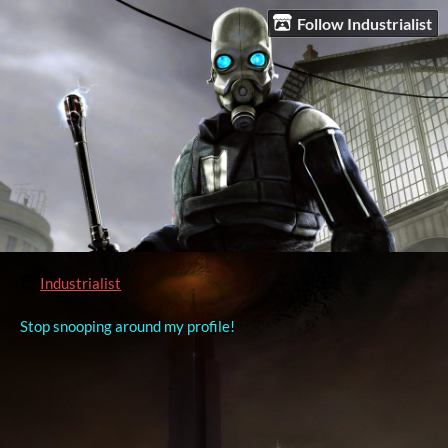
Follow Industrialist
Industrialist
Stop snooping around my profile!